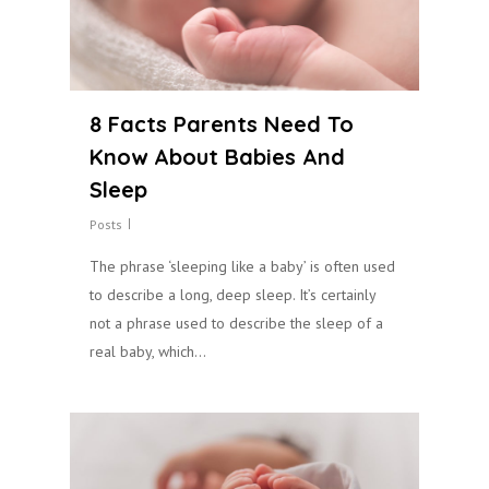
8 Facts Parents Need To
Know About Babies And
Sleep
Posts
The phrase ‘sleeping like a baby’ is often used
to describe a long, deep sleep. It’s certainly
not a phrase used to describe the sleep of a
real baby, which…