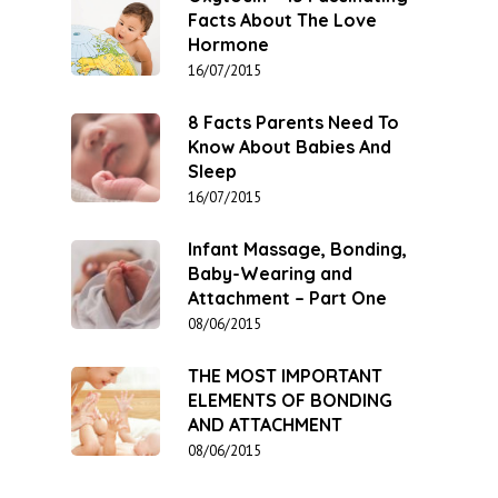
Facts About The Love
Hormone
16/07/2015
8 Facts Parents Need To
Know About Babies And
Sleep
16/07/2015
Infant Massage, Bonding,
Baby-Wearing and
Attachment – Part One
08/06/2015
THE MOST IMPORTANT
ELEMENTS OF BONDING
AND ATTACHMENT
08/06/2015