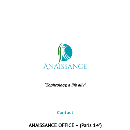
“Sophrology, a life ally”
Contact
ANAISSANCE OFFICE – (Paris 14
)
e