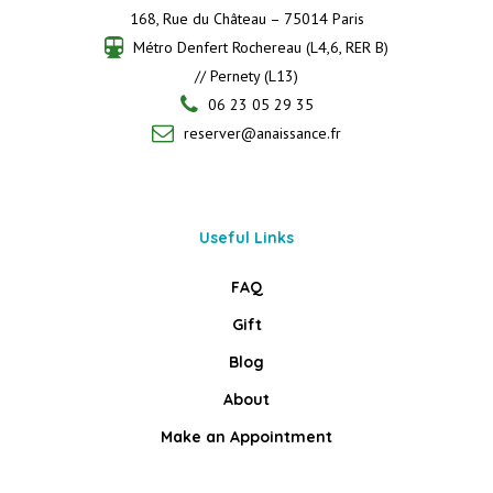
168, Rue du Château – 75014 Paris
Métro Denfert Rochereau (L4,6, RER B)
// Pernety (L13)
06 23 05 29 35
reserver@anaissance.fr
Useful Links
FAQ
Gift
Blog
About
Make an Appointment