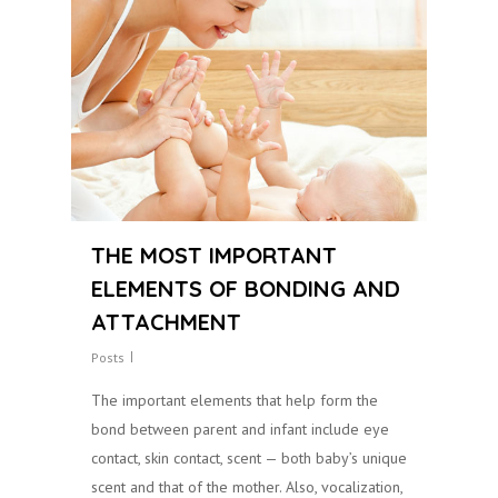
THE MOST IMPORTANT
ELEMENTS OF BONDING AND
ATTACHMENT
Posts
The important elements that help form the
bond between parent and infant include eye
contact, skin contact, scent — both baby’s unique
scent and that of the mother. Also, vocalization,