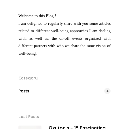
Welcome to this Blog !
I am delighted to regularly share with you some articles
related to different well-being approaches I am dealing
with, as well as, the on-off events organized with
different partners with who we share the same vision of
well-being.
Category
Posts
4
Last Posts
Oxytocin – 15 Fascinating