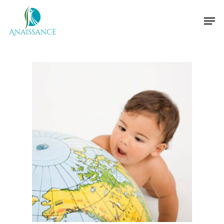
Hit enter to search or ESC to close