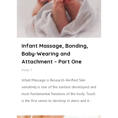
Infant Massage, Bonding,
Baby-Wearing and
Attachment – Part One
Posts
Infant Massage is Research-Verified Skin
sensitivity is one of the earliest developed and
most fundamental functions of the body. Touch
is the first sense to develop in utero and it…