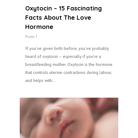
Oxytocin – 15 Fascinating
Facts About The Love
Hormone
Posts
If you’ve given birth before, you’ve probably
heard of oxytocin – especially if you’re a
breastfeeding mother. Oxytocin is the hormone
that controls uterine contractions during labour,
and helps with…